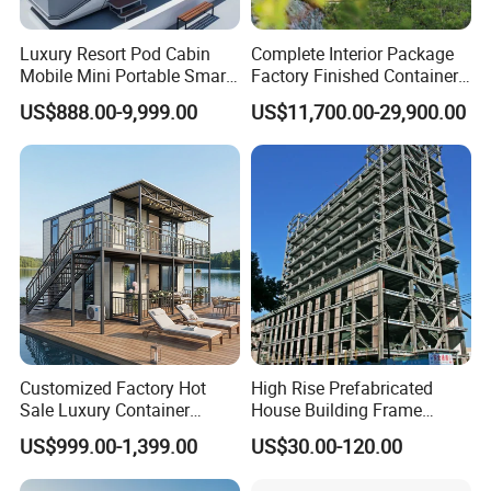
Luxury Resort Pod Cabin
Complete Interior Package
Mobile Mini Portable Smart
Factory Finished Container
Home Mobile Home Space
Shippable Modular Portable
US$888.00-9,999.00
US$11,700.00-29,900.00
Capsule House with Smart
Hotel Mirror House for
Interior Design for Hotel
Lakeside Resort
Resort and Vacation Living
Customized Factory Hot
High Rise Prefabricated
RIDGE africa machine workshop
Sale Luxury Container
House Building Frame
House Home Prefabricated
Construction Hotel Steel
US$999.00-1,399.00
US$30.00-120.00
Modular Mobile Tiny
Structure
Rwanda marigold drying machine warehouse
Container Prefab Home
project is a steel building complex with 1 big