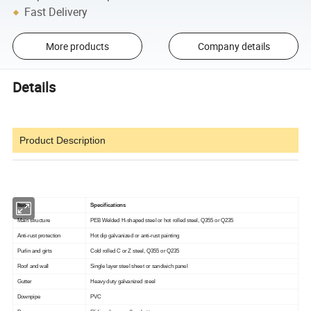
Fast Delivery
More products
Company details
Details
Product Description
Items
Specifications
Main structure
PEB Welded H-shaped steel or hot rolled steel, Q355 or Q235
Anti-rust protection
Hot dip galvanized or anti-rust painting
Purlin and girts
Cold rolled C or Z steel, Q355 or Q235
Roof and wall
Single layer steel sheet or sandwich panel
Gutter
Heavy duty galvanized steel
Downpipe
PVC