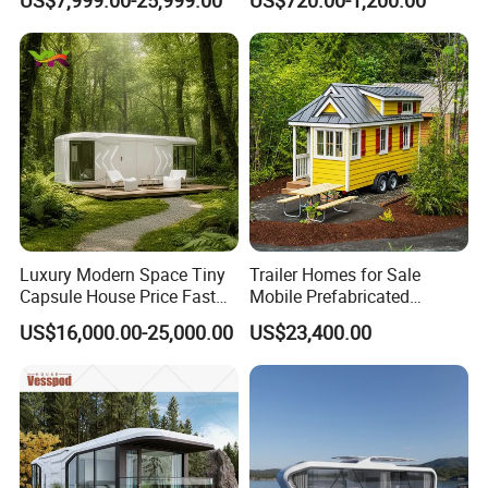
3 Bedroom Prefab/Shipping
Living/Offices/Hotels/Store
Container/Prefab
s
Container/Prefab Kit Homes
Luxury Modern Space Tiny
Trailer Homes for Sale
Capsule House Price Fast
Mobile Prefabricated
Installation Modular Prefab
Shangri-La Tiny House on
US$16,000.00-25,000.00
US$23,400.00
Mobile Casa Prefabricada
Wheels for Rent
Home 40FT Container
Smart Prefabricated Cabin
Home Price
Company Profile