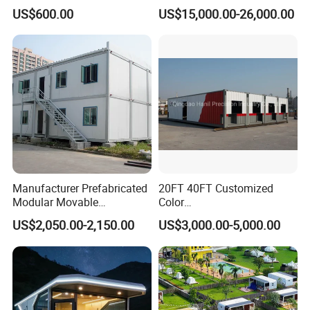
Mobile Capsule Hotel with
Luxurious Mobile Villas
US$600.00
US$15,000.00-26,000.00
T11
Apple Tiny Home
Prefabricated Steel
Structure Cabin with 2
Bathroom Prefab House
Cabin
Manufacturer Prefabricated
20FT 40FT Customized
Modular Movable
Color
Detachable Flat Pack
Portable/Prefabricated/Pref
US$2,050.00-2,150.00
US$3,000.00-5,000.00
Container House
ab/Modular/Movable/Shipp
ing Container Home for
Sinopec/Dormitory Labor
Hotel with Csc/Kr/JIS
Certification
Packaging & Shipping