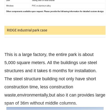
Door
Sliding door or roller shutter
Windows
PVC or aluminum alloy
Other components available upon request. Please provide the following information for detailed custom design.
RIDGE industrial park case
This is a large factory, the entire park is about
5,000 square meters. All the buildings use steel
structures and it takes 6 months for installation.
The steel structure building not only have short
construction time, less construction
waste,environmentally,but also it can provides large
span of 36m without middle columns.