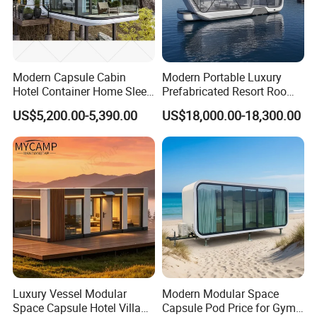
Modern Capsule Cabin
Modern Portable Luxury
Hotel Container Home Sleep
Prefabricated Resort Room
RIDGE Steel Buildings Co. Ltd.
was established in
Pod Mobile Tiny House
Cabin Space Capsule Hotel
1998 in Quanzhou China, a professi-onal manufacturer of
US$5,200.00-5,390.00
US$18,000.00-18,300.00
Luxury
Capsule
steel structure with
15 years exporting experience
,
finished 1820 projects
total 7600,000 square meter.We
have 2 modern factories with a total area of
21000 m³,
60000 tons aunual produced capacity
.
RIDGE Steel will take our full effort to supply you the best
products and the best service, and hope to set up a long
term business relationship with you!
Luxury Vessel Modular
Modern Modular Space
Space Capsule Hotel Villa
Capsule Pod Price for Gym