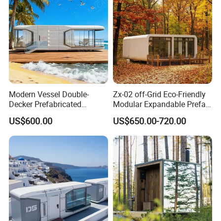
Modern Vessel Double-
Zx-02 off-Grid Eco-Friendly
Decker Prefabricated
Modular Expandable Prefab
Modular House Capsule
Steel Resort Tiny Home
US$600.00
US$650.00-720.00
Hotel for Urban Spaces