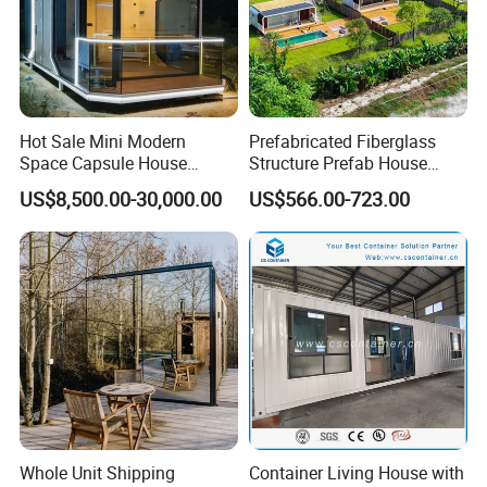
With more than 6,000 tons capacity each month, deliver
time will better than local manufacturer.
Packed in container by sea or by train, with stable
Hot Sale Mini Modern
Prefabricated Fiberglass
package for no damage during transpotation.
Space Capsule House
Structure Prefab House
Portable Modular Tiny
Mobile Home Ferro Cement
US$8,500.00-30,000.00
US$566.00-723.00
House
Modular Tiny Homes Office
Pod Container Hotel FRP
Apple Cabin
FAQ
Whole Unit Shipping
Container Living House with