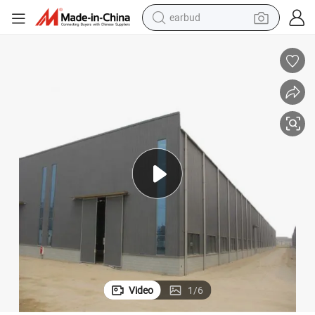
basketball shoe
electric tricycle
weight loss capsule
smart phone
tshirt
human hair wig
tote bag
earbud
Video
1
/
6