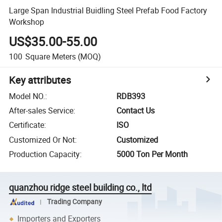
Large Span Industrial Buidling Steel Prefab Food Factory
Workshop
US$35.00-55.00
100
Square Meters
(MOQ)
Key attributes
Model NO.
:
RDB393
After-sales Service
:
Contact Us
Certificate
:
ISO
Customized Or Not
:
Customized
Production Capacity
:
5000 Ton Per Month
quanzhou ridge steel building co., ltd
Trading Company
Importers and Exporters