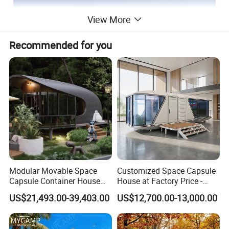
View More
Recommended for you
Modular Movable Space
Customized Space Capsule
Capsule Container House
House at Factory Price -
Hotel for Eco Hotel Auxiliary
Modular Small Container
US$21,493.00-39,403.00
US$12,700.00-13,000.00
Lodging
House