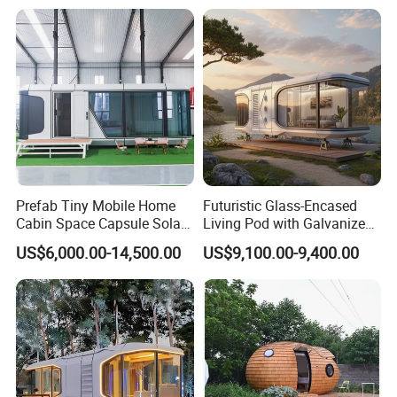
Container Home Container
House Modular Office
Classroom
Prefab Tiny Mobile Home
Futuristic Glass-Encased
Cabin Space Capsule Solar
Living Pod with Galvanized
Panel Container House for
Steel Frame
US$6,000.00-14,500.00
US$9,100.00-9,400.00
Tourism
RIDGE philippines case