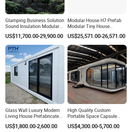
Glamping Business Solution
Modular House H7 Prefab
Sound Insulation Modular
Modular Tiny House
Portable Hotel Turnkey
Solution
US$11,700.00-29,900.00
US$25,571.00-26,571.00
Mirror Cabin for Forest
Retreat
Glass Wall Luxury Modern
High Quality Custom
Living House Prefabricated
Portable Space Capsule
Flatpack 20 FT Modular
House Modern Apple Cabin
US$1,800.00-2,600.00
US$4,300.00-5,700.00
Hotel Sandwich Panel Office
Tiny Home