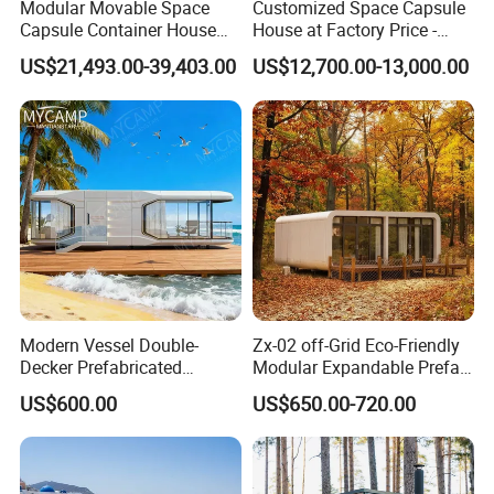
you like the drawings. If not, we shall get the drawings
Modular Movable Space
Customized Space Capsule
Capsule Container House
House at Factory Price -
revised until your confirmation.
Hotel for Eco Hotel Auxiliary
Modular Small Container
US$21,493.00-39,403.00
US$12,700.00-13,000.00
Lodging
House
folding house price
house container
container home house price
sheds
tiny house
steel structures buildings
Modern Vessel Double-
Zx-02 off-Grid Eco-Friendly
Decker Prefabricated
Modular Expandable Prefab
industrial buildings
Modular House Capsule
Steel Resort Tiny Home
stafium
US$600.00
US$650.00-720.00
Hotel for Urban Spaces
shipping containers for sale
hotel
building contractor