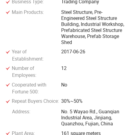
Business Type:
Trading Company
customers all over the world. Our products are widely
Main Products:
Steel Structure, Pre-
recognized and trusted by users. We welcome new and old
Engineered Steel Structure
customers to contact us for future business. Relationships
Building, Industrial Workshop,
and mutual success!
Prefabricated Steel Structure
Warehouse, Prefab Storage
Shed
Year of
2017-06-26
Establishment:
Number of
12
Employees:
Cooperated with
No
Fortune 500:
Repeat Buyers Choice:
30%~50%
Address:
No. 5 Wayao Rd., Guanqian
Industrial Area, Jinjiang,
Quanzhou, Fujian, China
Plant Area:
161 square meters