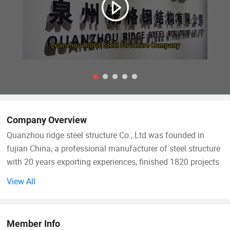
Company Overview
Quanzhou ridge steel structure Co., Ltd was founded in
fujian China, a professional manufacturer of steel structure
with 20 years exporting experiences, finished 1820 projects
total 7600000 square meters. We have 2 modern factories
View All
with a total area of 21000 m2, 20000 tons annual produced
capacity. Our products are extensive used in warehouse,
workshop, commercial building, industrial building,
Member Info
agricultural building and office.