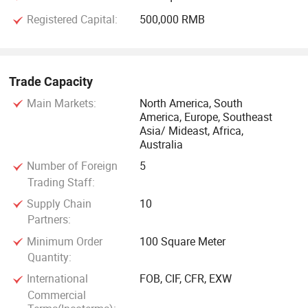
Registered Capital:
500,000 RMB
Trade Capacity
Main Markets:
North America, South
America, Europe, Southeast
Asia/ Mideast, Africa,
Australia
Number of Foreign
5
Trading Staff:
Supply Chain
10
Partners:
Minimum Order
100 Square Meter
Quantity:
International
FOB, CIF, CFR, EXW
Commercial