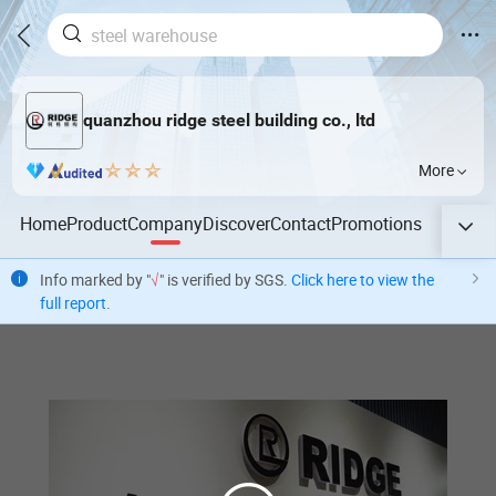
quanzhou ridge steel building co., ltd
More
Home
Product
Company
Discover
Contact
Promotions
Info marked by "
√
" is verified by SGS.
Click here to view the
full report
.