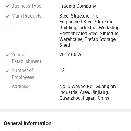
Business Type:
Trading Company
All the buildings we designed can meet all wind load, snow
Main Products:
Steel Structure, Pre-
Engineered Steel Structure
load, and seismic requirements for the specific area in
Building, Industrial Workshop,
which the building is to be erected, as well as other
Prefabricated Steel Structure
requirements related to the performance of the structure.
Warehouse, Prefab Storage
Shed
All our building components are cut, welded, drilled, and
Year of
2017-06-26
marked at our factory for quick assembly at the
Establishment:
construction site.
Number of
12
Employees:
We are committed to creating the most valuable suitable
Address:
No. 5 Wayao Rd., Guanqian
architectural steel structure system. For years, we have
Industrial Area, Jinjiang,
successfully served many corporations all over the world,
Quanzhou, Fujian, China
and keeping providing clients with innovative products and
high-quality service.
General Information
We has successfully completed many projects for