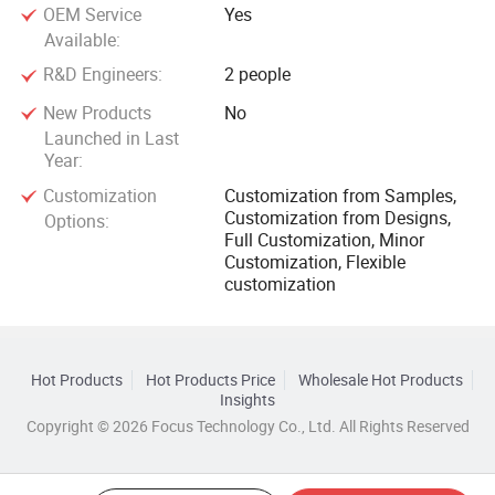
OEM Service
Yes
Available:
R&D Engineers:
2 people
New Products
No
Launched in Last
Year:
Customization
Customization from Samples,
Customization from Designs,
Options:
Full Customization, Minor
Customization, Flexible
customization
Hot Products
Hot Products Price
Wholesale Hot Products
Insights
Copyright © 2026 Focus Technology Co., Ltd. All Rights Reserved