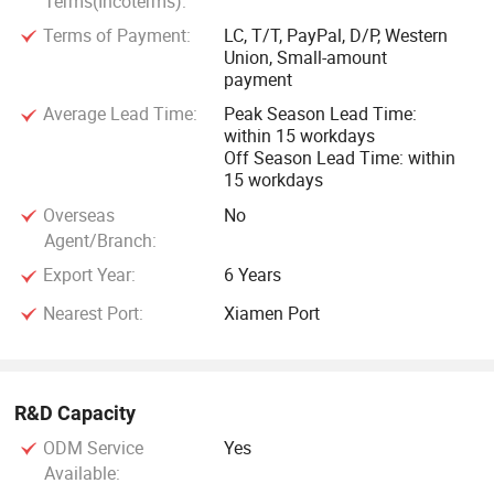
Terms(Incoterms):
Terms of Payment:
LC, T/T, PayPal, D/P, Western
Union, Small-amount
payment
Average Lead Time:
Peak Season Lead Time:
within 15 workdays
Off Season Lead Time: within
15 workdays
Overseas
No
Agent/Branch:
Export Year:
6 Years
Nearest Port:
Xiamen Port
R&D Capacity
ODM Service
Yes
Available: