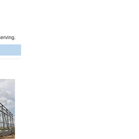
serving.