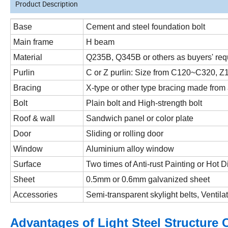
Product Description
Base
Cement and steel foundation bolt
Main frame
H beam
Material
Q235B, Q345B or others as buyers' req
Purlin
C or Z purlin: Size from C120~C320, 
Bracing
X-type or other type bracing made from
Bolt
Plain bolt and High-strength bolt
Roof & wall
Sandwich panel or color plate
Door
Sliding or rolling door
Window
Aluminium alloy window
Surface
Two times of Anti-rust Painting or Hot 
Sheet
0.5mm or 0.6mm galvanized sheet
Accessories
Semi-transparent skylight belts, Ventila
Advantages of Light Steel Structure 