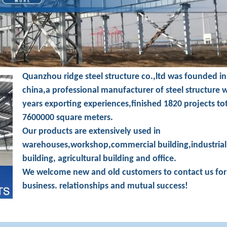
Quanzhou ridge steel structure co.,ltd was founded in
china,a professional manufacturer of steel structure 
years exporting experiences,finished 1820 projects to
7600000 square meters.
Our products are extensively used in
warehouses,workshop,commercial building,industrial
building, agricultural building and office.
We welcome new and old customers to contact us for
business. relationships and mutual success!