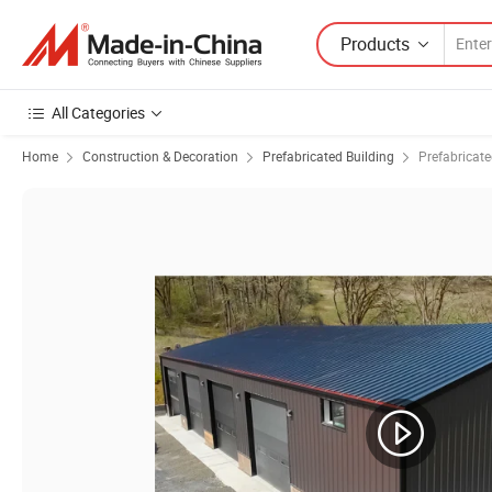
Products
All Categories
Home
Construction & Decoration
Prefabricated Building
Prefabricat