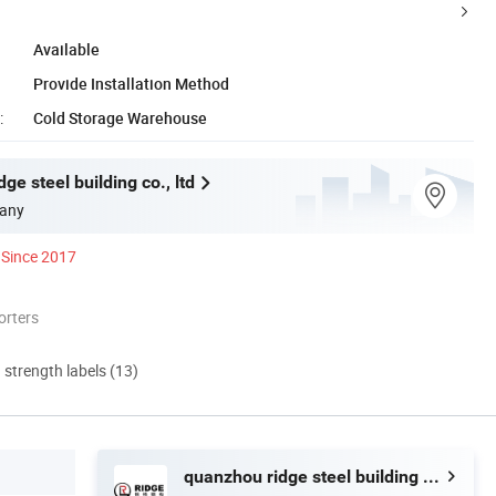
Available
Provide Installation Method
:
Cold Storage Warehouse
ge steel building co., ltd
any
Since 2017
orters
d strength labels (13)
quanzhou ridge steel building co., ltd