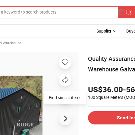
Supplier
Buye
ed Warehouse
Quality Assuranc
Warehouse Galva
US$36.00-56
100 Square Meters
(MOQ
Find similar items
Send In