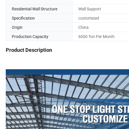
Residential Wall Structure
Wall Support
Specification
customized
Origin
China
Production Capacity
6000 Ton Per Month
Product Description