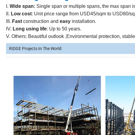
I.
Wide span:
Single span or multiple spans, the max span i
II.
Low cost
: Unit price range from USD45/sqm to USD80/sqm
III.
Fast
construction and
easy
installation.
IV.
Long using life
: Up to 50 years.
V. Others: Beautiful outlook ,Environmental protection, stabl
RIDGE Projects In The World