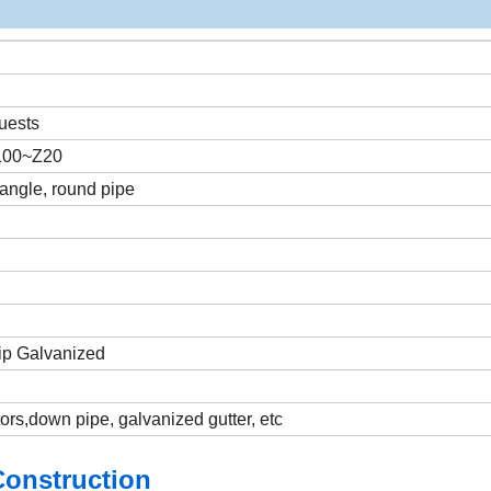
uests
Z100~Z20
 angle, round pipe
Dip Galvanized
tors,down pipe, galvanized gutter, etc
Construction