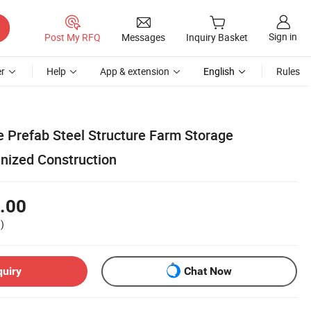
Sign in
Post My RFQ
Messages
Inquiry Basket
r
Help
App & extension
English
Rules
e Prefab Steel Structure Farm Storage
nized Construction
.00
)
quiry
Chat Now