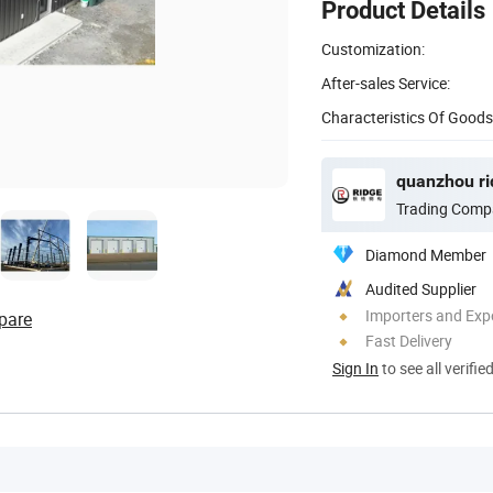
Product Details
Customization:
After-sales Service:
Characteristics Of Goods
quanzhou rid
Trading Comp
Diamond Member
Audited Supplier
Importers and Exp
pare
Fast Delivery
Sign In
to see all verifie