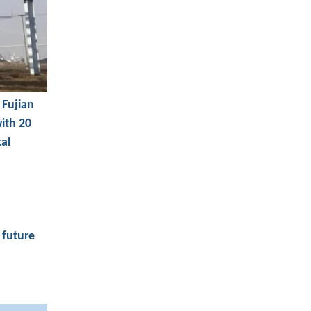
 Fujian
with 20
tal
 future