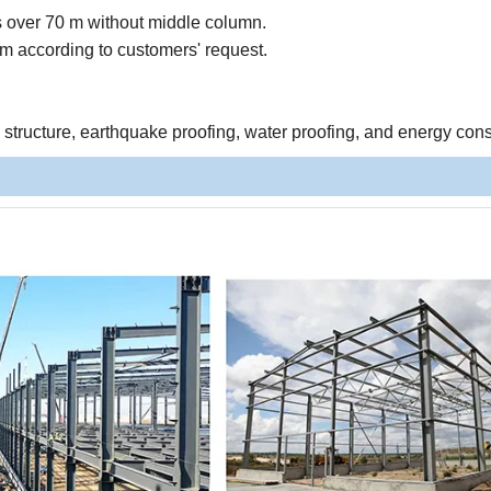
s over 70 m without middle column.
 according to customers' request.
e structure, earthquake proofing, water proofing, and energy con