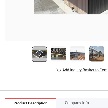
Add Inquiry Basket to Com
Company Info.
Product Description