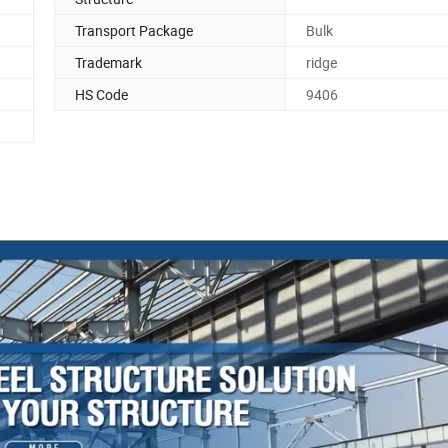
Transport Package
Bulk
Trademark
ridge
HS Code
9406