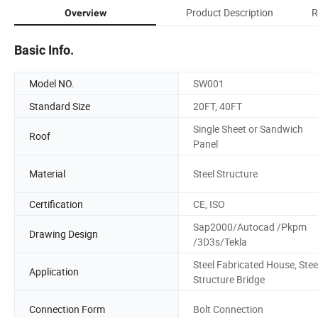
Product Description
R
Overview
Basic Info.
Model NO.
SW001
Standard Size
20FT, 40FT
Single Sheet or Sandwich
Roof
Panel
Material
Steel Structure
Certification
CE, ISO
Sap2000/Autocad /Pkpm
Drawing Design
/3D3s/Tekla
Steel Fabricated House, Stee
Application
Structure Bridge
Connection Form
Bolt Connection