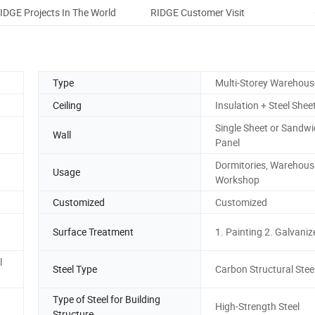
IDGE Projects In The World
RIDGE Customer Visit
Pack
Type
Multi-Storey Warehous
Ceiling
Insulation + Steel Shee
Single Sheet or Sandw
Wall
Panel
Dormitories, Warehouse,
Usage
Workshop
Customized
Customized
Surface Treatment
1. Painting 2. Galvaniz
l
Steel Type
Carbon Structural Stee
Type of Steel for Building
High-Strength Steel
Structure