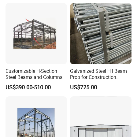
Click above for free design
drawings
24 hours online service for you
Customizable H-Section
Galvanized Steel H I Beam
Steel Beams and Columns
Prop for Construction
Materials Q235
US$390.00-510.00
US$725.00