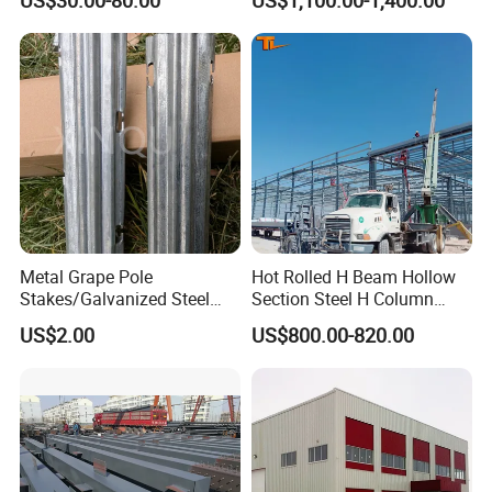
SSW2087)
if you interested our product,please
Metal Grape Pole
Hot Rolled H Beam Hollow
contact us anytime.
Stakes/Galvanized Steel
Section Steel H Column
Vineyard Trellis Post
Steel Structure Building
US$2.00
US$800.00-820.00
Steel Column
Installation Instructions