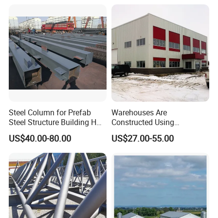
Steel Column for Prefab
Warehouses Are
Steel Structure Building H
Constructed Using
Section Welded Steel
Prefabricated H-Shaped
US$40.00-80.00
US$27.00-55.00
Column Fabricated Steel
Columns and Beams From
Structure Components
Welding Factories
Column Beam