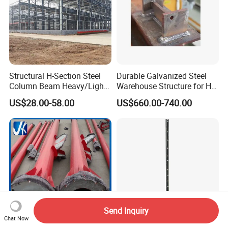
Structural H-Section Steel
Durable Galvanized Steel
Column Beam Heavy/Light
Warehouse Structure for H-
Steel Structure
Beam Columns
US$28.00-58.00
US$660.00-740.00
Prefab/Prefabricated Steel
Structure Warehouse for
Large Scale of Storage
Send Inquiry
Chat Now