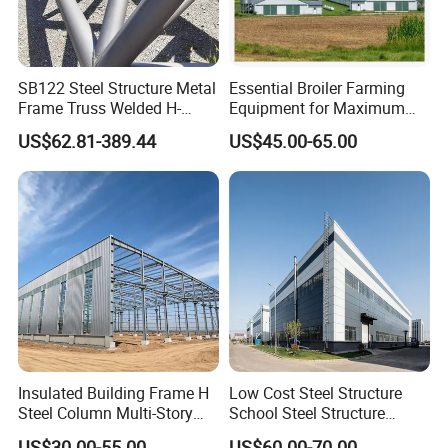
SB122 Steel Structure Metal
Essential Broiler Farming
Frame Truss Welded H-
Equipment for Maximum
beams shape steel structure
Growth Efficiency
US$62.81-389.44
US$45.00-65.00
column
Insulated Building Frame H
Low Cost Steel Structure
Steel Column Multi-Story
School Steel Structure
Commercial Apartment
Beam Building Workshop
US$30.00-55.00
US$60.00-70.00