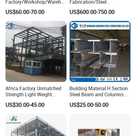
Factory/Workshop/Wareho
Fabrication/Steel
use
Construction/Steel-
US$60.00-70.00
US$600.00-750.00
Works/Steel
Members/Galvanized/Paint
ed/Welded
Beam/Column/Steel
Profile/Steel Structure
Africa Factory Unmatched
Building Material H Section
Strength Light Weight
Steel Beam and Columns
Prefabricated Office Hotel
for Steel Buildings
US$30.00-45.00
US$25.00-50.00
Warehouse Steel Structure
(Gemsun-001)