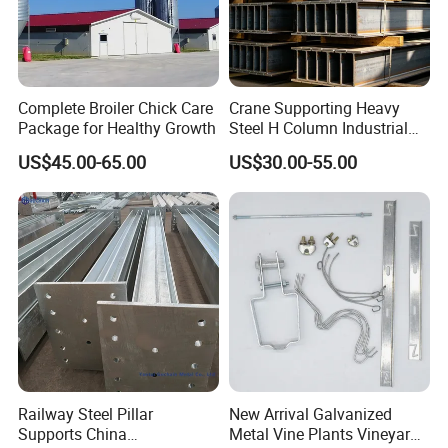
Complete Broiler Chick Care
Crane Supporting Heavy
Package for Healthy Growth
Steel H Column Industrial
Factory Workshop
US$45.00-65.00
US$30.00-55.00
Structural Steel Pillar
Railway Steel Pillar
New Arrival Galvanized
Supports China
Metal Vine Plants Vineyard