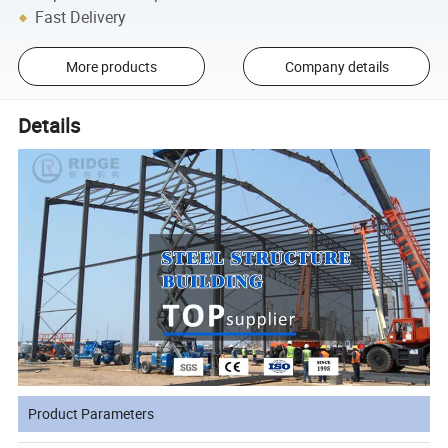
Fast Delivery
More products
Company details
Details
Product Parameters