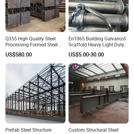
Q355 High Quality Steel
En1065 Building Galvanizd
Processing Formed Steel
Scaffold Heavy Light Duty
Frame
Telescopic Post Formwork
US$580.00
US$5.00-30.00
Construction Scaffolding
Support/Shoring Adjustable
Steel Prop
Prefab Steel Structure
Custom Structural Steel