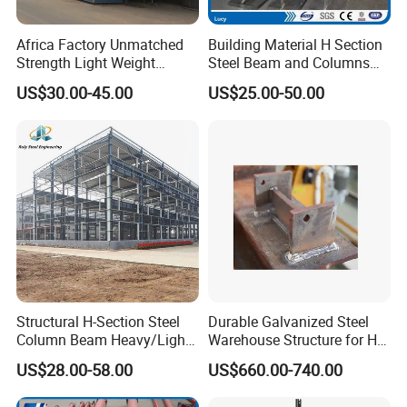
1. Project site location;
Africa Factory Unmatched
Building Material H Section
Strength Light Weight
Steel Beam and Columns
2. Overall dimension (length*width*eave
Prefabricated Office Hotel
for Steel Buildings
US$30.00-45.00
US$25.00-50.00
height in meters);
Warehouse Steel Structure
(Gemsun-001)
3. Mezzanine or not? How many kgs of load
per square meter on mezzanine?;4. Single-
layer steel sheet wall or sandwich panel wall;
5. Snow load if applicable;
6. Wind speed/load;
7. Interior column allowed or not;
Structural H-Section Steel
Durable Galvanized Steel
8. Overhead crane needed or not, capacity?;
Column Beam Heavy/Light
Warehouse Structure for H-
Steel Structure
Beam Columns
9. Any other particular requirements?
US$28.00-58.00
US$660.00-740.00
Prefab/Prefabricated Steel
Structure Warehouse for