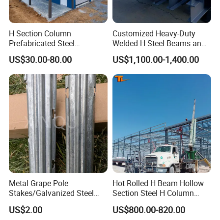
construcción edificio garaje granja
H Section Column
Customized Heavy-Duty
Prefabricated Steel
Welded H Steel Beams and
Structure Building (KXD-
Columns
US$30.00-80.00
US$1,100.00-1,400.00
SSW2087)
Metal Grape Pole
Hot Rolled H Beam Hollow
Stakes/Galvanized Steel
Section Steel H Column
Vineyard Trellis Post
Steel Structure Building
US$2.00
US$800.00-820.00
Steel Column