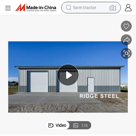
farm tractor
man watch
powder
electric scooter
living room sofa
earbud
dirt bike
smart phone
Video
1
/
6