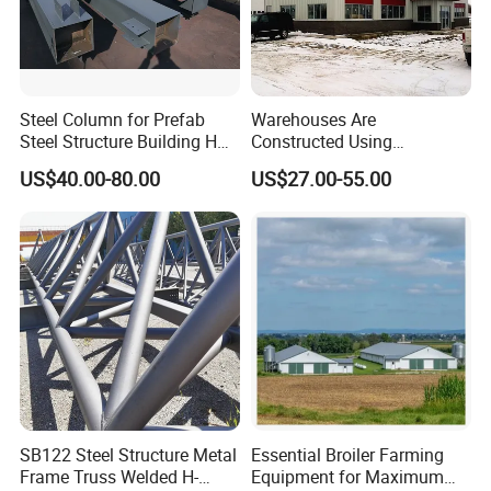
Steel Column for Prefab
Warehouses Are
Steel Structure Building H
Constructed Using
Section Welded Steel
Prefabricated H-Shaped
US$40.00-80.00
US$27.00-55.00
Column Fabricated Steel
Columns and Beams From
Structure Components
Welding Factories
Column Beam
SB122 Steel Structure Metal
Essential Broiler Farming
Frame Truss Welded H-
Equipment for Maximum