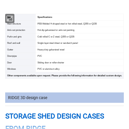
Items
Specifications
Main structure
PEB Welded H-shaped steel or hot rolled steel, Q355 or Q235
Anti-rust protection
Hot dip galvanized or anti-rust painting
Purlin and girts
Cold rolled C or Z steel, Q355 or Q235
Roof and wall
Single layer steel sheet or sandwich panel
Gutter
Heavy duty galvanized steel
Downpipe
PVC
Door
Sliding door or roller shutter
Windows
PVC or aluminum alloy
Other components available upon request. Please provide the following information for detailed custom design.
RIDGE 3D design case
STORAGE SHED DESIGN CASES
FROM RIDGE