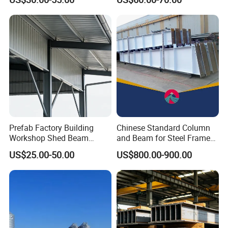
Steel Support Column
Shed Column Beam
Warehouse Building
Prefab Factory Building
Chinese Standard Column
Workshop Shed Beam
and Beam for Steel Frame
Hangar Warehouse Column
Structural Warehouse
US$25.00-50.00
US$800.00-900.00
Building Steel