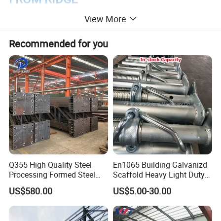
View More
Recommended for you
Q355 High Quality Steel
En1065 Building Galvanizd
Processing Formed Steel
Scaffold Heavy Light Duty
Frame
Telescopic Post Formwork
US$580.00
US$5.00-30.00
Construction Scaffolding
Support/Shoring Adjustable
Steel Prop