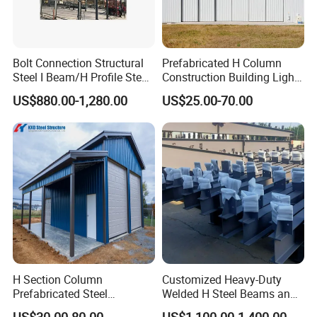
Bolt Connection Structural
Prefabricated H Column
Steel I Beam/H Profile Steel
Construction Building Light
RIDGE projects in word
Columns Manufacturer
Steel Structure Aircraft
US$880.00-1,280.00
US$25.00-70.00
Maintenance Hangar
H Section Column
Customized Heavy-Duty
Prefabricated Steel
Welded H Steel Beams and
Structure Building (KXD-
Columns
US$30.00-80.00
US$1,100.00-1,400.00