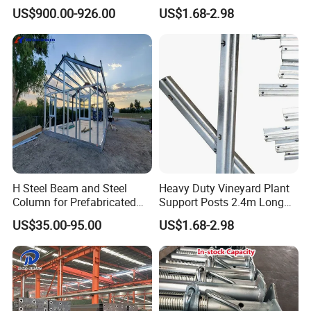
Manufacturer
Grape Trellis Post /Stake
US$900.00-926.00
US$1.68-2.98
H Steel Beam and Steel
Heavy Duty Vineyard Plant
Column for Prefabricated
Support Posts 2.4m Long
House Structure Building
Steel Grape Stakes
US$35.00-95.00
US$1.68-2.98