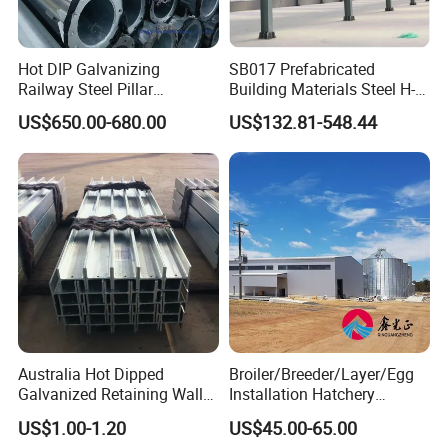
Hot DIP Galvanizing
SB017 Prefabricated
Railway Steel Pillar
Building Materials Steel H-
Supports
beams Columns steel
US$650.00-680.00
US$132.81-548.44
Building Steel Structure
Steel Trusses
with help of modern designing
softwares such as AUTOCAD, PKPM,
3D3S, SAP2000, Tekla
structures(Xsteel),we provide full
designing and detailing service to all
Australia Hot Dipped
Broiler/Breeder/Layer/Egg
Galvanized Retaining Wall
Installation Hatchery
customers.
100UC H Post
Construction Steel Structure
US$1.00-1.20
US$45.00-65.00
Shed Automatic House