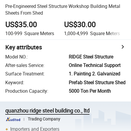
Pre-Engineered Steel Structure Workshop Building Metal
Sheets From Shed
US$35.00
US$30.00
100-999
Square Meters
1,000-4,999
Square Meters
Key attributes
Model NO.
:
RIDGE Steel Structure
After-sales Service
:
Online Technical Support
Surface Treatment
:
1. Painting 2. Galvanized
Keyword
:
Prefab Steel Structure Shed
Production Capacity
:
5000 Ton Per Month
quanzhou ridge steel building co., ltd
Trading Company
Importers and Exporters