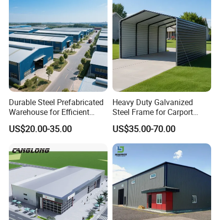
Durable Steel Prefabricated
Heavy Duty Galvanized
Warehouse for Efficient
Steel Frame for Carport
Industry Storage
Corrosion-Resistant
US$20.00-35.00
US$35.00-70.00
Prefabricated Structure with
Bolt-Connected Design for
Vehicle Parking & Protection