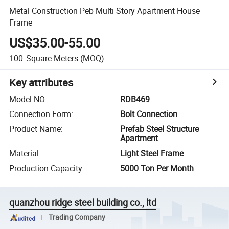
Metal Construction Peb Multi Story Apartment House
Frame
US$35.00-55.00
100
Square Meters
(MOQ)
Key attributes
Model NO.
:
RDB469
Connection Form
:
Bolt Connection
Product Name
:
Prefab Steel Structure
Apartment
Material
:
Light Steel Frame
Production Capacity
:
5000 Ton Per Month
quanzhou ridge steel building co., ltd
Trading Company