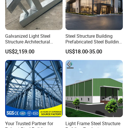
Galvanized Light Steel
Steel Structure Building
Structure Architectural
Prefabricated Steel Building
Building Material Metal
for Hotel and Shopping
US$2,159.00
US$18.00-35.00
Supporting Frame
Center
Your Trusted Partner for
Light Frame Steel Structure