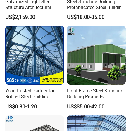
Galvanized Light Steel
Steel Structure Building
Structure Architectural
Prefabricated Steel Building
Building Material Metal
for Hotel and Shopping
US$2,159.00
US$18.00-35.00
Supporting Frame
Center
Your Trusted Partner for
Light Frame Steel Structure
Robust Steel Building
Building Products
Construction, Efficient
Construction Design
US$0.80-1.20
US$35.00-42.00
Prefabricated Building
Warehouse
Projects, and Affordable
Prefabricated House
Solutions.