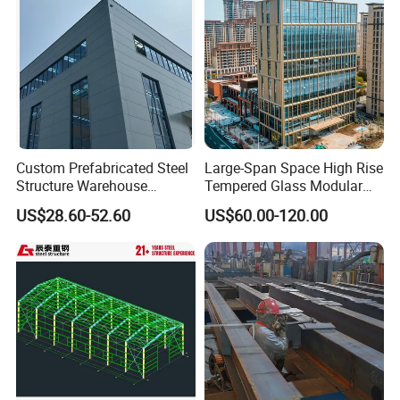
Custom Prefabricated Steel
Large-Span Space High Rise
Structure Warehouse
Tempered Glass Modular
Building for Industrial
Construction Industrial
US$28.60-52.60
US$60.00-120.00
Workshop and Factory
Commercial Hybrid House
Construction
Office Prefab Prefabricated
Metal Steel Structure
Building