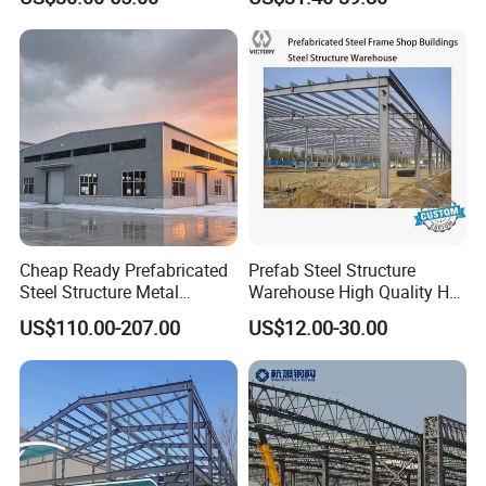
Building Workshop Steel
Galvanized 50 Years Service
Structure Shed
Life Industrial
Cheap Ready Prefabricated
Prefab Steel Structure
Steel Structure Metal
Warehouse High Quality H
Structure Civil Storage
Steel Materials Steel
US$110.00-207.00
US$12.00-30.00
Warehouse Modular
Structure Building
Portable Prefab Villa
Container Light House
Prices