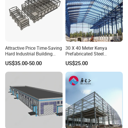
Attractive Price Time-Saving
30 X 40 Meter Kenya
Hard Industrial Building
Prefabricated Steel
Steel Structure with Durable
Structure Warehouse
US$35.00-50.00
US$25.00
Design
Storage Building with
Cladding