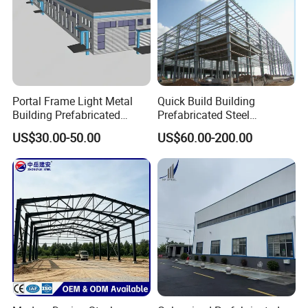
Portal Frame Light Metal
Quick Build Building
Building Prefabricated
Prefabricated Steel
Industrial Steel Structure
Warehouse Workshop
US$30.00-50.00
US$60.00-200.00
Warehouse
Hangar Steel Structure