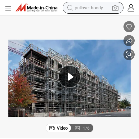
pullover hoody
weight loss capsule
basketball shoe
wheel loader
smart phone
motorcycle
running shoe
container house
Video
1
/
6