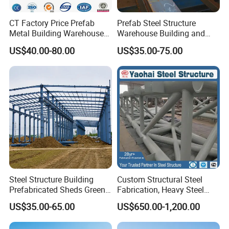
CT Factory Price Prefab
Prefab Steel Structure
Metal Building Warehouse
Warehouse Building and
for Steel Structure Industrial
Workshop
US$40.00-80.00
US$35.00-75.00
Storage
Steel Structure Building
Custom Structural Steel
Prefabricated Sheds Green
Fabrication, Heavy Steel
House Structure
Components for
US$35.00-65.00
US$650.00-1,200.00
Construction Product Metal
Construction Projects
Frame Prefab Building