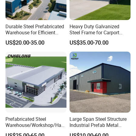
V. Others: Beautiful outlook ,Environmental
protection, stable structure, earthquake proofing,
water proofing, and energy conserving.
Durable Steel Prefabricated
Heavy Duty Galvanized
Warehouse for Efficient
Steel Frame for Carport
RIDGE projects in word
Industry Storage
Corrosion-Resistant
US$20.00-35.00
US$35.00-70.00
Prefabricated Structure with
Bolt-Connected Design for
Vehicle Parking & Protection
Prefabricated Steel
Large Span Steel Structure
Warehouse/Workshop/Han
Industrial Prefab Metal
gar/Hall Steel Structure
Warehouse Building Garage
US$25.00-65.00
US$10.00-60.00