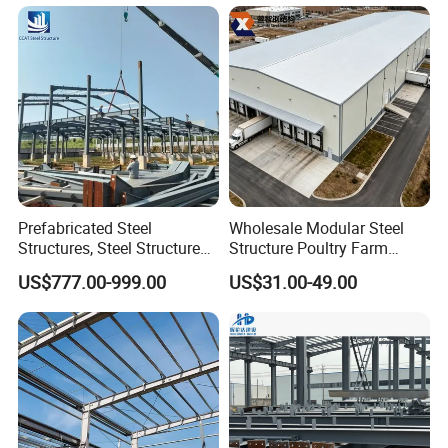
Warehouse
Structure Versatile Modular
Design Prefab Warehouse
Prefabricated Steel
Wholesale Modular Steel
Structures, Steel Structure
Structure Poultry Farm
Buildings for Workshops,
Prefabricated House Mobile
US$777.00-999.00
US$31.00-49.00
Warehouses, Offices and
Light Steel Prefab House
Industries
Shipping Container Chicken
Luxury Simple Villa Price