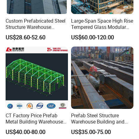
Custom Prefabricated Steel
Large-Span Space High Rise
Structure Warehouse
Tempered Glass Modular
Building for Industrial
Construction Industrial
US$28.60-52.60
US$60.00-120.00
Product Description
Workshop and Factory
Commercial Hybrid House
Construction
Office Prefab Prefabricated
Metal Steel Structure
Building
Base
Cement and steel foundation bolt
Main frame
H beam
Material
Q235B, Q345B or others as buyers' requests
Purlin
C or Z purlin: Size from C120~C320, Z100~Z20
Bracing
X-type or other type bracing made from angle, round pipe
Bolt
Plain bolt and High-strength bolt
Roof & wall
Sandwich panel or color plate
CT Factory Price Prefab
Prefab Steel Structure
Metal Building Warehouse
Warehouse Building and
Door
Sliding or rolling door
for Steel Structure Industrial
Workshop
Window
Aluminium alloy window
US$40.00-80.00
US$35.00-75.00
Storage
Surface
Two times of Anti-rust Painting or Hot Dip Galvanized