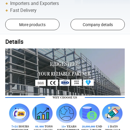
Importers and Exporters
Fast Delivery
More products
Company details
Details