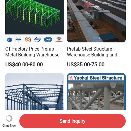
CT Factory Price Prefab
Prefab Steel Structure
Metal Building Warehouse
Warehouse Building and
for Steel Structure Industrial
Workshop
US$40.00-80.00
US$35.00-75.00
Storage
Send Inquiry
Chat Now