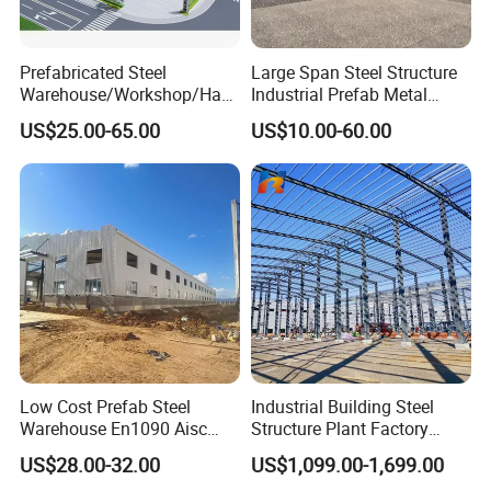
Prefabricated Steel
Large Span Steel Structure
Warehouse/Workshop/Han
Industrial Prefab Metal
gar/Hall Steel Structure
Warehouse Building Garage
US$25.00-65.00
US$10.00-60.00
Price in Eswatini
Shed Workshop Poultry
Layer Broiler Breeder
Chicken Farm House Low
Cost Price
Low Cost Prefab Steel
Industrial Building Steel
Warehouse En1090 Aisc
Structure Plant Factory
Certified Quick Construction
Workshop Prefabricated
US$28.00-32.00
US$1,099.00-1,699.00
for Europe America Storage
Shed Steel Building Steel