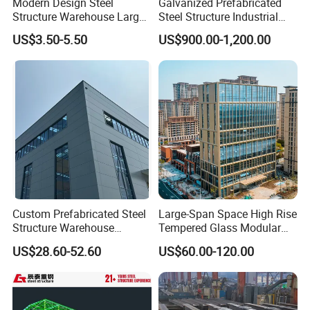
Modern Design Steel
Galvanized Prefabricated
Structure Warehouse Large
Steel Structure Industrial
Space Storage Plant
Building for Warehouse
US$3.50-5.50
US$900.00-1,200.00
Workshop Garage Farm
Storage Prefab Metal
Construction
Custom Prefabricated Steel
Large-Span Space High Rise
Structure Warehouse
Tempered Glass Modular
Building for Industrial
Construction Industrial
US$28.60-52.60
US$60.00-120.00
Workshop and Factory
Commercial Hybrid House
Construction
Office Prefab Prefabricated
Metal Steel Structure
Building