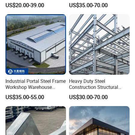
Customizable Clear Span
Weight Easy Assembly
US$20.00-39.00
US$35.00-70.00
Solutions for Factories,
Prefabricated Steel
Storage Facilities, Exhibition
Structure
Halls & Airplane Hangars
Industrial Portal Steel Frame
Heavy Duty Steel
Workshop Warehouse
Construction Structural
Prefabricated Metal House
Support Systems for Multi-
US$35.00-55.00
US$30.00-70.00
Office Prefab Building Steel
Story Parking Garages and
Structure
Vehicle Storage Facility
Buildings