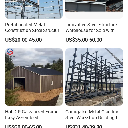
Prefabricated Metal
Innovative Steel Structure
Construction Steel Structure
Warehouse for Sale with
for Building
Top Wall Beam
US$20.00-45.00
US$35.00-50.00
Workshop/Garage/Warehou
se/Shed /Shopping Mall/
with Hot-DIP
Galvanizing/Painted Anti
Corrosion
Hot-DIP Galvanized Frame
Corrugated Metal Cladding
Easy Assembled
Steel Workshop Building for
Prefabricated Warehouse
Warehouse Use Hot-DIP
US$30.00-65.00
US$31.40-39.80