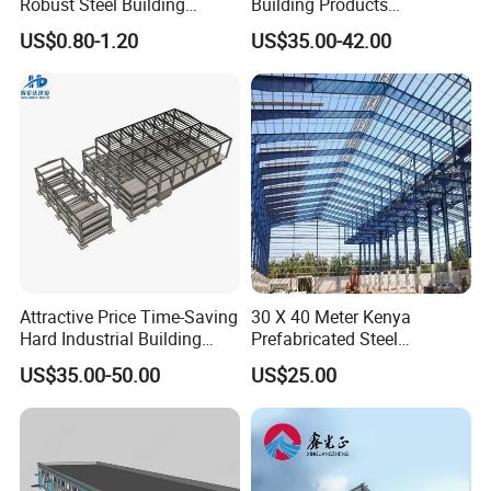
Robust Steel Building
Building Products
Construction, Efficient
Construction Design
US$0.80-1.20
US$35.00-42.00
Prefabricated Building
Warehouse
Projects, and Affordable
Prefabricated House
Solutions.
Attractive Price Time-Saving
30 X 40 Meter Kenya
Hard Industrial Building
Prefabricated Steel
Steel Structure with Durable
Structure Warehouse
US$35.00-50.00
US$25.00
Design
Storage Building with
Cladding