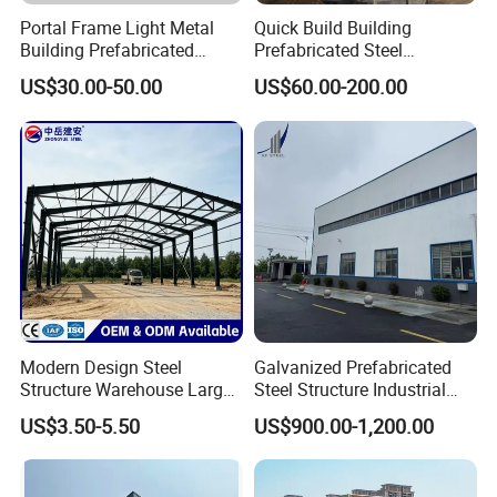
Portal Frame Light Metal
Quick Build Building
Building Prefabricated
Prefabricated Steel
Industrial Steel Structure
Warehouse Workshop
US$30.00-50.00
US$60.00-200.00
Warehouse
Hangar Steel Structure
Modern Design Steel
Galvanized Prefabricated
Structure Warehouse Large
Steel Structure Industrial
Space Storage Plant
Building for Warehouse
US$3.50-5.50
US$900.00-1,200.00
Workshop Garage Farm
Storage Prefab Metal
Construction