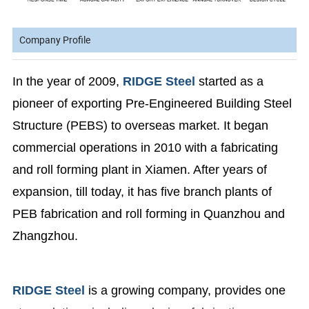
Company Profile
In the year of 2009,
RIDGE Steel
started as a
pioneer of exporting Pre-Engineered Building Steel
Structure (PEBS) to overseas market. It began
commercial operations in 2010 with a fabricating
and roll forming plant in Xiamen. After years of
expansion, till today, it has five branch plants of
PEB fabrication and roll forming in Quanzhou and
Zhangzhou.
RIDGE Steel
is a growing company, provides one