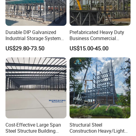
Durable DIP Galvanized
Prefabricated Heavy Duty
Industrial Storage System
Business Commercial
Steel Frame Customized
Modular Metal Framing Peb
US$29.80-73.50
US$15.00-45.00
Design Prefab Steel
Steel Structural Warehouse
Structure Warehouse with
for Industrial Use Roof
Customized Design for
Hangar Hall Farm House
Multi-Purpose Storage
Villa Church
Cost-Effective Large Span
Structural Steel
Steel Structure Building
Construction Heavy/Light