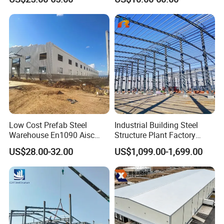
Price in Eswatini
Shed Workshop Poultry
Layer Broiler Breeder
Chicken Farm House Low
Cost Price
Low Cost Prefab Steel
Industrial Building Steel
Warehouse En1090 Aisc
Structure Plant Factory
Certified Quick Construction
Workshop Prefabricated
US$28.00-32.00
US$1,099.00-1,699.00
for Europe America Storage
Shed Steel Building Steel
Warehouse
Structure Versatile Modular
Design Prefab Warehouse
Project case- Philippines fruit warehouse:
Description: This project is industrial factory and