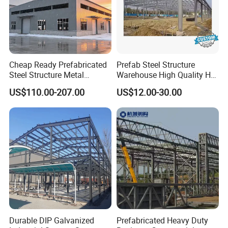
Cheap Ready Prefabricated
Prefab Steel Structure
Steel Structure Metal
Warehouse High Quality H
Structure Civil Storage
Steel Materials Steel
US$110.00-207.00
US$12.00-30.00
Warehouse Modular
Structure Building
Portable Prefab Villa
Container Light House
Prices
Durable DIP Galvanized
Prefabricated Heavy Duty