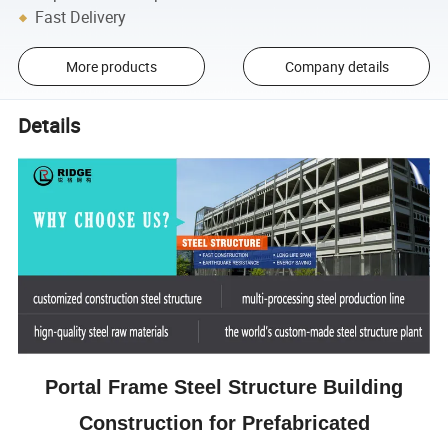
Fast Delivery
More products
Company details
Details
Portal Frame Steel Structure Building
Construction for Prefabricated