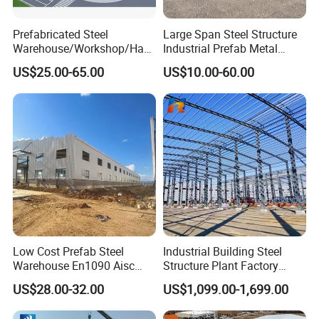
Prefabricated Steel
Large Span Steel Structure
Warehouse/Workshop/Han
Industrial Prefab Metal
gar/Hall Steel Structure
Warehouse Building Garage
US$25.00-65.00
US$10.00-60.00
Price in Eswatini
Shed Workshop Poultry
Layer Broiler Breeder
Chicken Farm House Low
Cost Price
Low Cost Prefab Steel
Industrial Building Steel
Warehouse En1090 Aisc
Structure Plant Factory
Certified Quick Construction
Workshop Prefabricated
US$28.00-32.00
US$1,099.00-1,699.00
for Europe America Storage
Shed Steel Building Steel
Warehouse
Structure Versatile Modular