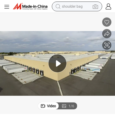
farm tractor
alloy wheel
electric tricycle
earbud
motorcycle
electric car
wheel loader
Video
1
/
6