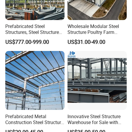
Prefabricated Steel
Wholesale Modular Steel
Structures, Steel Structure
Structure Poultry Farm
Buildings for Workshops,
Prefabricated House Mobile
US$777.00-999.00
US$31.00-49.00
Warehouses, Offices and
Light Steel Prefab House
Industries
Shipping Container Chicken
Luxury Simple Villa Price
Prefabricated Metal
Innovative Steel Structure
Construction Steel Structure
Warehouse for Sale with
for Building
Top Wall Beam
US$20.00-45.00
US$35.00-50.00