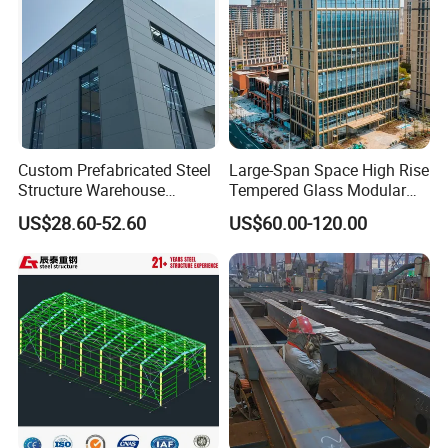
Custom Prefabricated Steel
Large-Span Space High Rise
Structure Warehouse
Tempered Glass Modular
Building for Industrial
Construction Industrial
US$28.60-52.60
US$60.00-120.00
Workshop and Factory
Commercial Hybrid House
Construction
Office Prefab Prefabricated
Metal Steel Structure
Building