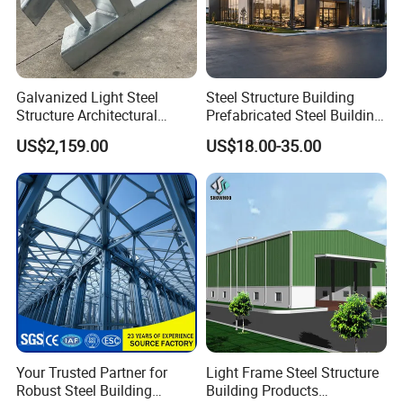
Galvanized Light Steel
Steel Structure Building
Structure Architectural
Prefabricated Steel Building
Building Material Metal
for Hotel and Shopping
US$2,159.00
US$18.00-35.00
Supporting Frame
Center
Your Trusted Partner for
Light Frame Steel Structure
Robust Steel Building
Building Products