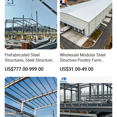
Design Prefab Warehouse
Prefabricated Steel
Wholesale Modular Steel
Structures, Steel Structure
Structure Poultry Farm
Buildings for Workshops,
Prefabricated House Mobile
US$777.00-999.00
US$31.00-49.00
Warehouses, Offices and
Light Steel Prefab House
Industries
Shipping Container Chicken
Luxury Simple Villa Price