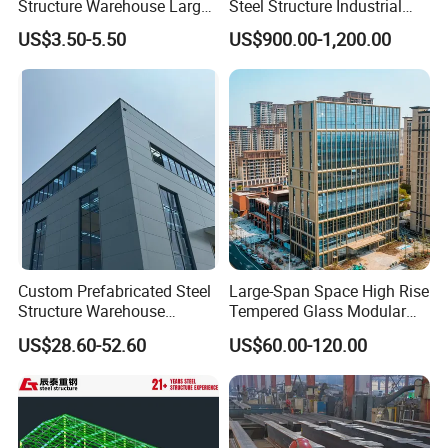
Structure Warehouse Large
Steel Structure Industrial
Space Storage Plant
Building for Warehouse
US$3.50-5.50
US$900.00-1,200.00
Workshop Garage Farm
Storage Prefab Metal
Construction
Custom Prefabricated Steel
Large-Span Space High Rise
Structure Warehouse
Tempered Glass Modular
Building for Industrial
Construction Industrial
US$28.60-52.60
US$60.00-120.00
Workshop and Factory
Commercial Hybrid House
Construction
Office Prefab Prefabricated
Metal Steel Structure
Building