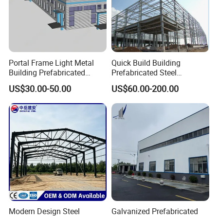
Portal Frame Light Metal
Quick Build Building
Building Prefabricated
Prefabricated Steel
Industrial Steel Structure
Warehouse Workshop
US$30.00-50.00
US$60.00-200.00
Warehouse
Hangar Steel Structure
Modern Design Steel
Galvanized Prefabricated