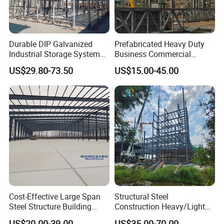
Durable DIP Galvanized
Prefabricated Heavy Duty
Industrial Storage System
Business Commercial
Steel Frame Customized
Modular Metal Framing Peb
US$29.80-73.50
US$15.00-45.00
Design Prefab Steel
Steel Structural Warehouse
Structure Warehouse with
for Industrial Use Roof
Customized Design for
Hangar Hall Farm House
Multi-Purpose Storage
Villa Church
Cost-Effective Large Span
Structural Steel
Steel Structure Building
Construction Heavy/Light
Customizable Clear Span
Weight Easy Assembly
US$20.00-39.00
US$35.00-70.00