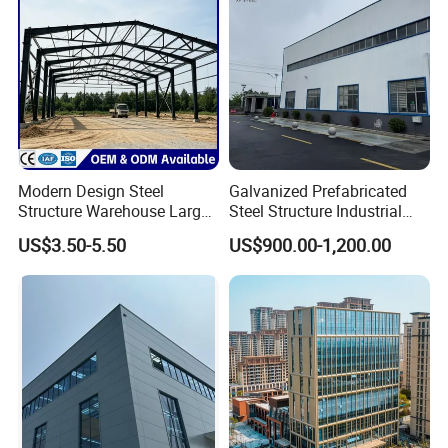
Modern Design Steel
Galvanized Prefabricated
Structure Warehouse Large
Steel Structure Industrial
Space Storage Plant
Building for Warehouse
US$3.50-5.50
US$900.00-1,200.00
Workshop Garage Farm
Storage Prefab Metal
Construction
ADVANTAGES
1. Light weight, high strength, 50years durable use, no
construction waste.
2. Quality certification ISO: 9001: 2008
3. Cost considering: Time saved, cost saved;
4. Easy move, materials can be recycled used,