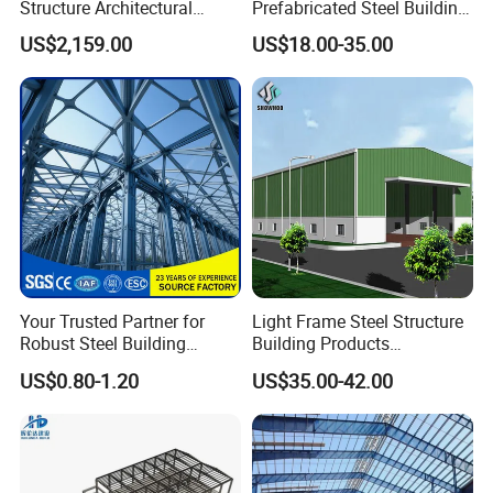
Structure Architectural
Prefabricated Steel Building
Before a building is delivered our logistics professionals
Building Material Metal
for Hotel and Shopping
US$2,159.00
US$18.00-35.00
will verify bill of materials quantities at the factory.
Supporting Frame
Center
SUPPORT
We fabricate all structures to be erected on site by yourself
or a professional. Regardless, our project management
team will be ready to support you through completion until
the last piece of trim is installed.
Your Trusted Partner for
Light Frame Steel Structure
Robust Steel Building
Building Products
Construction, Efficient
Construction Design
US$0.80-1.20
US$35.00-42.00
Prefabricated Building
Warehouse
Projects, and Affordable
Prefabricated House
Solutions.