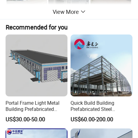
View More
Recommended for you
Portal Frame Light Metal
Quick Build Building
Building Prefabricated
Prefabricated Steel
Industrial Steel Structure
Warehouse Workshop
US$30.00-50.00
US$60.00-200.00
Warehouse
Hangar Steel Structure