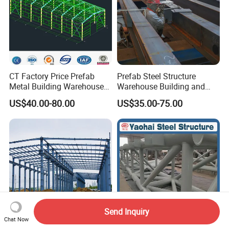
CT Factory Price Prefab
Prefab Steel Structure
Metal Building Warehouse
Warehouse Building and
for Steel Structure Industrial
Workshop
US$40.00-80.00
US$35.00-75.00
Storage
Send Inquiry
Chat Now