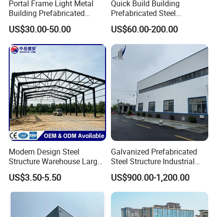
structures we can make your virtually as
Portal Frame Light Metal
Quick Build Building
Building Prefabricated
Prefabricated Steel
large as you need with the specifications.
Industrial Steel Structure
Warehouse Workshop
US$30.00-50.00
US$60.00-200.00
Warehouse
Hangar Steel Structure
CLIENT FEEDBACK
Modern Design Steel
Galvanized Prefabricated
Structure Warehouse Large
Steel Structure Industrial
Space Storage Plant
Building for Warehouse
US$3.50-5.50
US$900.00-1,200.00
Workshop Garage Farm
Storage Prefab Metal
Construction