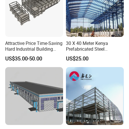
Attractive Price Time-Saving
30 X 40 Meter Kenya
Hard Industrial Building
Prefabricated Steel
Steel Structure with Durable
Structure Warehouse
US$35.00-50.00
US$25.00
Design
Storage Building with
Cladding
If you are interested in a structure for
commercial or industrial use we've got
you covered!
Because we custom build all of our