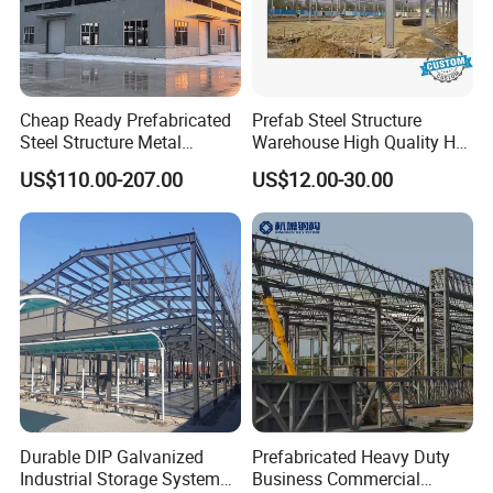
COUNTRY
TYPE
SIZE
Cheap Ready Prefabricated
Prefab Steel Structure
Steel Structure Metal
Warehouse High Quality H
Philippine
Fruits processing workshop
4982m2
Structure Civil Storage
Steel Materials Steel
US$110.00-207.00
US$12.00-30.00
Warehouse Modular
Structure Building
Canada
Storage shed
750m2*6
Portable Prefab Villa
Container Light House
Canada
Riding area
600m2
Prices
Malawi
Sawmill workshop
2160m2
Germany
Steel hall
300m2
Mauritius
Steel warehouse
1116m2
Zambia
Steel structure building
1383m2
Durable DIP Galvanized
Prefabricated Heavy Duty
Industrial Storage System
Business Commercial
OUR PACKING