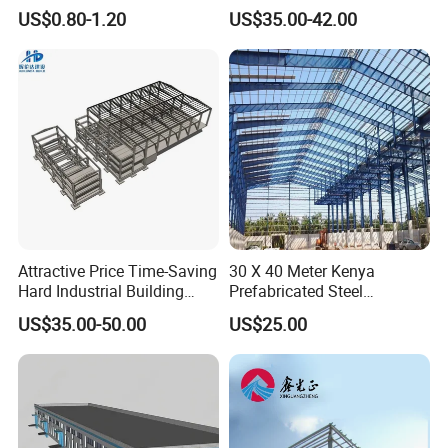
Construction, Efficient
Construction Design
US$0.80-1.20
US$35.00-42.00
Prefabricated Building
Warehouse
Projects, and Affordable
Prefabricated House
Solutions.
Attractive Price Time-Saving
30 X 40 Meter Kenya
Hard Industrial Building
Prefabricated Steel
Steel Structure with Durable
Structure Warehouse
US$35.00-50.00
US$25.00
Design
Storage Building with
Cladding