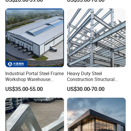
Solutions for Factories,
Prefabricated Steel
Storage Facilities, Exhibition
Structure
Halls & Airplane Hangars
Industrial Portal Steel Frame
Heavy Duty Steel
Workshop Warehouse
Construction Structural
Prefabricated Metal House
Support Systems for Multi-
US$35.00-55.00
US$30.00-70.00
Office Prefab Building Steel
Story Parking Garages and
Structure
Vehicle Storage Facility
Buildings