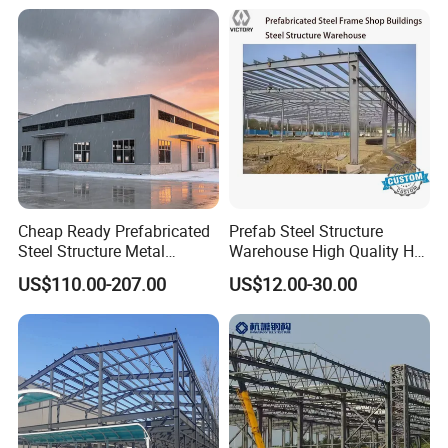
Structure Shed
Life Industrial
Cheap Ready Prefabricated
Prefab Steel Structure
Steel Structure Metal
Warehouse High Quality H
Structure Civil Storage
Steel Materials Steel
US$110.00-207.00
US$12.00-30.00
Warehouse Modular
Structure Building
Portable Prefab Villa
Container Light House
Prices