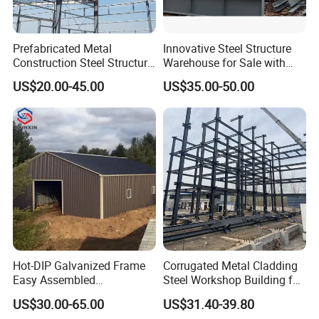
Prefabricated Metal
Innovative Steel Structure
Construction Steel Structure
Warehouse for Sale with
for Building
Top Wall Beam
US$20.00-45.00
US$35.00-50.00
Workshop/Garage/Warehou
se/Shed /Shopping Mall/
with Hot-DIP
Galvanizing/Painted Anti
Corrosion
Hot-DIP Galvanized Frame
Corrugated Metal Cladding
Easy Assembled
Steel Workshop Building for
Prefabricated Warehouse
Warehouse Use Hot-DIP
US$30.00-65.00
US$31.40-39.80
Building Workshop Steel
Galvanized 50 Years Service