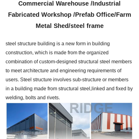
Commercial Warehouse /Industrial
Fabricated Workshop /Prefab Office/Farm
Metal Shed/steel frame
steel structure building is a new form in building
construction, which is made from the organized
combination of custom-designed structural steel members
to meet architecture and engineering requirements of
users. Steel structure involves sub-structure or members
in a building made from structural steel,linked and fixed by
welding, bolts and rivets.