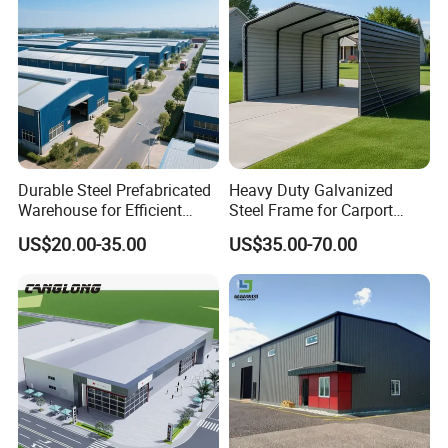
Durable Steel Prefabricated
Heavy Duty Galvanized
Warehouse for Efficient
Steel Frame for Carport
Industry Storage
Corrosion-Resistant
US$20.00-35.00
US$35.00-70.00
Prefabricated Structure with
Bolt-Connected Design for
Vehicle Parking & Protection