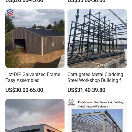
Workshop/Garage/Warehou
se/Shed /Shopping Mall/
with Hot-DIP
GLOBAL PROJECTS
Galvanizing/Painted Anti
Corrosion
Hot-DIP Galvanized Frame
Corrugated Metal Cladding
Easy Assembled
Steel Workshop Building for
Prefabricated Warehouse
Warehouse Use Hot-DIP
US$30.00-65.00
US$31.40-39.80
Building Workshop Steel
Galvanized 50 Years Service
Structure Shed
Life Industrial