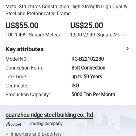
Metal Structures Construction High Strength High-Quality
Steel and Prefabricated Frame
US$55.00
US$25.00
100-1,499
Square Meters
1,500-2,999
Square Meters
Key attributes
Model NO.
:
RG-B22102230
Connection Form
:
Bolt Connection
Life Time
:
up to 50 Years
Certificate
:
ISO
Production Capacity
:
5000 Ton Per Month
quanzhou ridge steel building co., ltd
Trading Company
Importers and Exporters