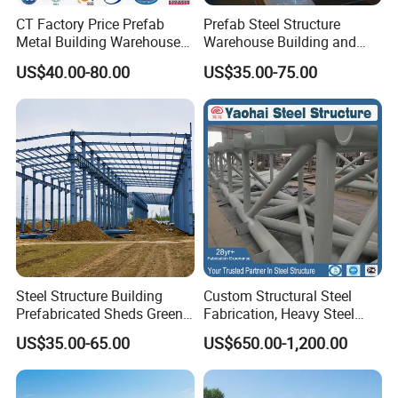
CT Factory Price Prefab
Prefab Steel Structure
Metal Building Warehouse
Warehouse Building and
for Steel Structure Industrial
Workshop
US$40.00-80.00
US$35.00-75.00
Storage
Steel Structure Building
Custom Structural Steel
Prefabricated Sheds Green
Fabrication, Heavy Steel
House Structure
Components for
US$35.00-65.00
US$650.00-1,200.00
Construction Product Metal
Construction Projects
Frame Prefab Building