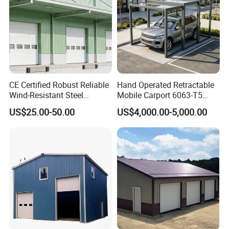
Packaging & Shipping
With more than 6,000 tons capacity each month, deliver
time will better than local manufacturer.
Packed in container by sea or by train, with stable
CE Certified Robust Reliable
Hand Operated Retractable
package for no damage during transpotation.
Wind-Resistant Steel
Mobile Carport 6063-T5
Carport
Alloy Fixed Grating Wall
US$25.00-50.00
US$4,000.00-5,000.00
Commercial Outdoor
Vehicle Storage Canopy
Garage
FAQ