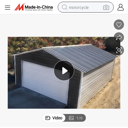
motorcycle
crawler excavator
electric motorcycle
shoulder bag
wheel loader
farm tractor
weight loss capsule
basketball shoe
Video
1
/
6