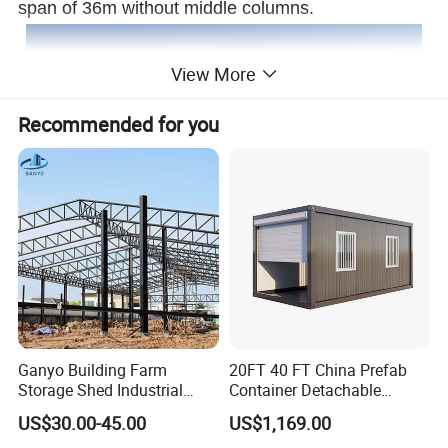
span of 36m without middle columns.
View More
Recommended for you
Ganyo Building Farm
20FT 40 FT China Prefab
Storage Shed Industrial
Container Detachable
Prefabricated Steel
Garage for Australia
US$30.00-45.00
US$1,169.00
Structure with Foldable