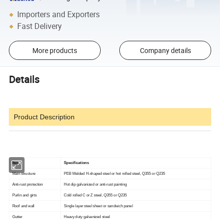
Importers and Exporters
Fast Delivery
More products
Company details
Details
Product Description
Items
Specifications
Main structure
PEB Welded H-shaped steel or hot rolled steel, Q355 or Q235
Anti-rust protection
Hot dip galvanized or anti-rust painting
Purlin and girts
Cold rolled C or Z steel, Q355 or Q235
Roof and wall
Single layer steel sheet or sandwich panel
Gutter
Heavy duty galvanized steel