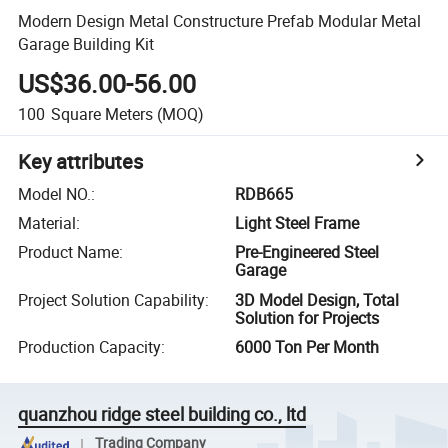
Modern Design Metal Constructure Prefab Modular Metal
Garage Building Kit
US$36.00-56.00
100
Square Meters
(MOQ)
Key attributes
Model NO.
:
RDB665
Material
:
Light Steel Frame
Product Name
:
Pre-Engineered Steel
Garage
Project Solution Capability
:
3D Model Design, Total
Solution for Projects
Production Capacity
:
6000 Ton Per Month
quanzhou ridge steel building co., ltd
Trading Company