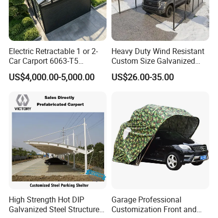
building is different heights.
Electric Retractable 1 or 2-
Heavy Duty Wind Resistant
Car Carport 6063-T5
Custom Size Galvanized
Aluminum Windproof Roller
Steel 12*20 20*20 Outdoor
US$4,000.00-5,000.00
US$26.00-35.00
Shutter Shopping Mall
Portable Mobile Car Canopy
Commercial Parking
Vehicle Shelter Parking
Canopy Garage
Shed Metal Carport
Wholesaler
High Strength Hot DIP
Garage Professional
Galvanized Steel Structure
Customization Front and