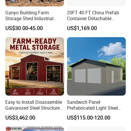
charge. Afterwards, please check and confirm whether
you like the drawings. If not, we shall get the drawings
Ganyo Building Farm
20FT 40 FT China Prefab
Storage Shed Industrial
Container Detachable
revised until your confirmation.
Prefabricated Steel
Garage for Australia
US$30.00-45.00
US$1,169.00
Structure with Foldable
Garage
folding house price
house container
container home house price
sheds
tiny house
steel structures buildings
Easy to Install Disassemble
Sandwich Panel
Galvanized Steel Structure
Prefabricated Light Steel
industrial buildings
Prefabricated Retractable
Structure Modular Garage
stafium
US$3,462.00
US$115.00-120.00
Folding Car Tools Water
Shed
shipping containers for sale
Proof Metal Remote Control
hotel