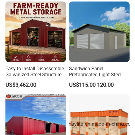
Garage
Easy to Install Disassemble
Sandwich Panel
Galvanized Steel Structure
Prefabricated Light Steel
Prefabricated Retractable
Structure Modular Garage
US$3,462.00
US$115.00-120.00
Folding Car Tools Water
Shed
Proof Metal Remote Control
Rolling Door Carport Garage