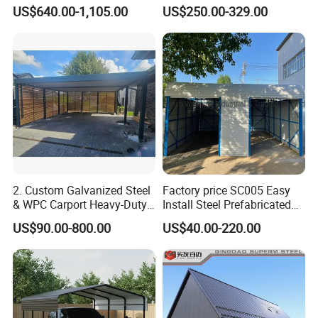
Fabrication Steel Canopy
Rear Ventilation Holes for
US$640.00-1,105.00
US$250.00-329.00
Moisture Resistance
Thickened Stainless Steel
Frame
2. Custom Galvanized Steel
Factory price SC005 Easy
& WPC Carport Heavy-Duty
Install Steel Prefabricated
Weatherproof Shelter for
Mobile House Against Wind
US$90.00-800.00
US$40.00-220.00
Gardens & Outdoor Use
and Snow Metal Portable
Carport Car Garage