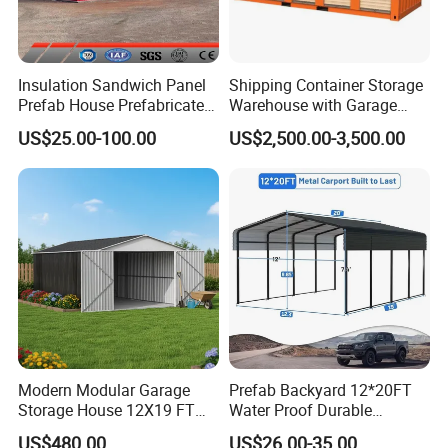
Insulation Sandwich Panel
Shipping Container Storage
Prefab House Prefabricated
Warehouse with Garage
Steel Structure Building
Rolling Doors
US$25.00-100.00
US$2,500.00-3,500.00
Construction Material Price
Sorage House Steel Plant
Warehouse with Truck
Garage
Modern Modular Garage
Prefab Backyard 12*20FT
RIDGE africa machine workshop
Storage House 12X19 FT
Water Proof Durable
Flush Hinged Door
Outdoor Galvanized Steel
US$480.00
US$26.00-35.00