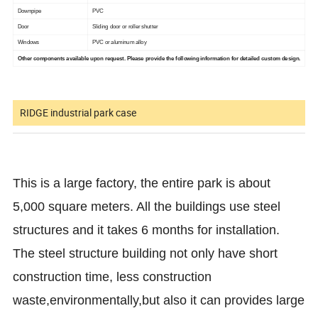
Downpipe
PVC
Door
Sliding door or roller shutter
Windows
PVC or aluminum alloy
Other components available upon request. Please provide the following information for detailed custom design.
RIDGE industrial park case
This is a large factory, the entire park is about
5,000 square meters. All the buildings use steel
structures and it takes 6 months for installation.
The steel structure building not only have short
construction time, less construction
waste,environmentally,but also it can provides large