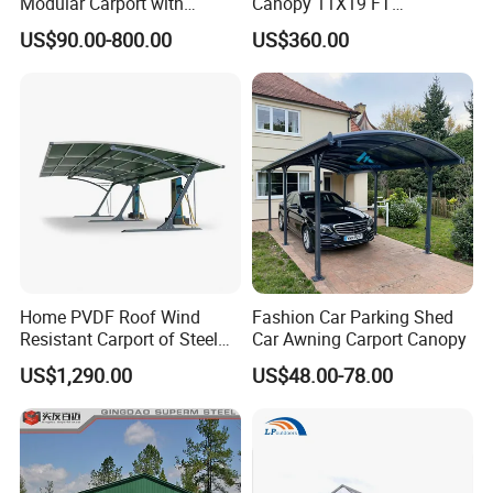
Modular Carport with
Canopy 11X19 FT
Galvanized Steel Structure
Galvanized Steel Structure
US$90.00-800.00
US$360.00
Custom Weatherproof
Heavy Duty Weatherproof
Solution for Garden &
for Cars Trucks Boats
Outdoor Vehicle Shelter
Factory Direct Backyard
Parking
Home PVDF Roof Wind
Fashion Car Parking Shed
Resistant Carport of Steel
Car Awning Carport Canopy
Car Parking Shed Shelter
US$1,290.00
US$48.00-78.00
Company Profile