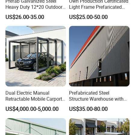
Prefab Galvanized Steel
Own Production Certificated
Heavy Duty 12*20 Outdoor
Light Frame Prefaricated
Portable Mobile Canopy
Steel Structure Shed
US$26.00-35.00
US$25.00-50.00
Garage Storage Shed
Buildings Carport/Garage
Vehicle Shelter Steel Frame
Shading Metal Carport for
Car Parking
Dual Electric Manual
Prefabricated Steel
Retractable Mobile Carport
Structure Warehouse with
6063-T5 Aluminum
Short Construction Period--
US$4,000.00-5,000.00
US$35.00-80.00
Windproof Roller Shutter
Garage
Home & Commercial
Parking Shelter Garage