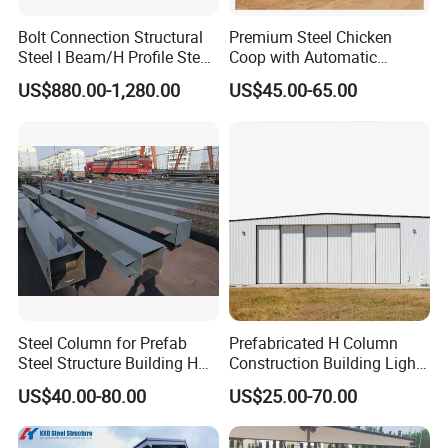
Bolt Connection Structural
Premium Steel Chicken
Steel I Beam/H Profile Steel
Coop with Automatic
Columns Manufacturer
Feeding System
US$880.00-1,280.00
US$45.00-65.00
Steel Column for Prefab
Prefabricated H Column
Steel Structure Building H
Construction Building Light
Section Welded Steel
Steel Structure Aircraft
US$40.00-80.00
US$25.00-70.00
Column Fabricated Steel
Maintenance Hangar
Structure Components
Column Beam