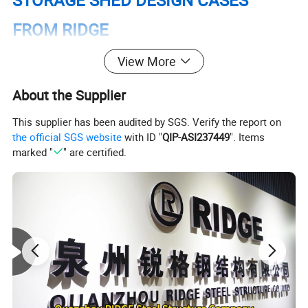
STORAGE SHED DESIGN CASES
FROM RIDGE
View More
About the Supplier
This supplier has been audited by SGS. Verify the report on
the official SGS website
with ID "
QIP-ASI237449
". Items
marked "
" are certified.