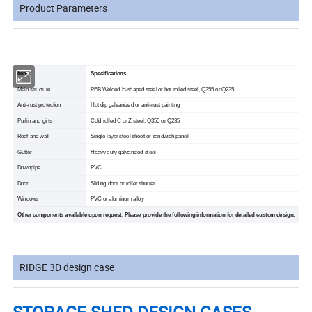
Product Parameters
Items
Specifications
Main structure
PEB Welded H-shaped steel or hot rolled steel, Q355 or Q235
Anti-rust protection
Hot dip galvanized or anti-rust painting
Purlin and girts
Cold rolled C or Z steel, Q355 or Q235
Roof and wall
Single layer steel sheet or sandwich panel
Gutter
Heavy duty galvanized steel
Downpipe
PVC
Door
Sliding door or roller shutter
Windows
PVC or aluminum alloy
Other components available upon request. Please provide the following information for detailed custom design.
RIDGE 3D design case