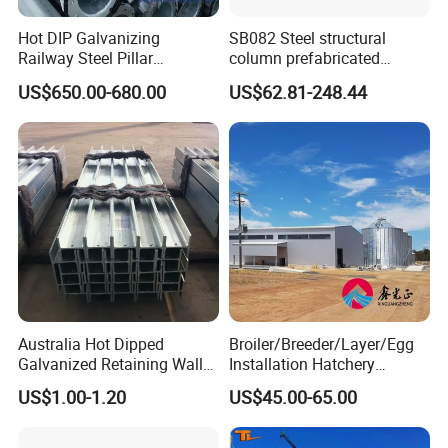
Hot DIP Galvanizing
SB082 Steel structural
Railway Steel Pillar
column prefabricated
Supports
building H beam universal
US$650.00-680.00
US$62.81-248.44
beam steel Truss
if you interested our product,please
contact us anytime.
Australia Hot Dipped
Broiler/Breeder/Layer/Egg
Galvanized Retaining Wall
Installation Hatchery
100UC H Post
Construction Steel Structure
Installation Instructions
US$1.00-1.20
US$45.00-65.00
Shed Automatic House