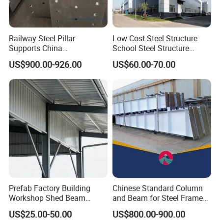
Railway Steel Pillar
Low Cost Steel Structure
Supports China
School Steel Structure
Manufacturer
Beam Building Workshop
US$900.00-926.00
US$60.00-70.00
Shed Column Beam
Warehouse Building
Prefab Factory Building
Chinese Standard Column
Workshop Shed Beam
and Beam for Steel Frame
Hangar Warehouse Column
Structural Warehouse
US$25.00-50.00
US$800.00-900.00
Building Steel