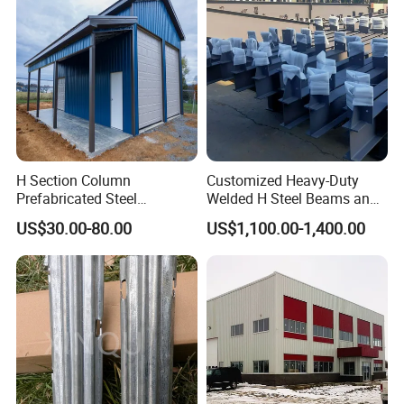
H Section Column
Customized Heavy-Duty
Prefabricated Steel
Welded H Steel Beams and
Structure Building (KXD-
Columns
US$30.00-80.00
US$1,100.00-1,400.00
SSW2087)