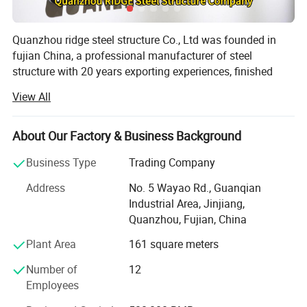
Quanzhou ridge steel structure Co., Ltd was founded in
fujian China, a professional manufacturer of steel
structure with 20 years exporting experiences, finished
1820 projects total 7600000 square meters. We have 2
View All
modern factories with a total area of 21000 m2, 20000
tons annual produced capacity. Our products are
extensive used in warehouse, workshop, commercial
About Our Factory & Business Background
building, industrial building, agricultural building and
Business Type
Trading Company
office.
Address
No. 5 Wayao Rd., Guanqian
All the buildings we designed can meet all wind load,
Industrial Area, Jinjiang,
snow load, and seismic requirements for the specific area
Quanzhou, Fujian, China
in which the building is to be erected, as well as other
RIDGE quote elements
requirements related to the performance of the structure.
Plant Area
161 square meters
All our building components are cut, welded, drilled, and
Number of
12
Could you tell me your requirement for
marked at our factory for quick assembly at the
Employees
construction site.
your steel structure project?