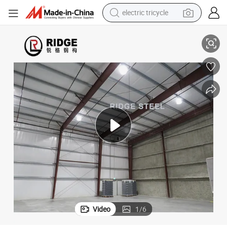
electric tricycle
earbud
Steel Welding Workshop
Making a Design Steel Structure Food Processing Fireproof Waterproof 
alloy wheel
man watch
racing motorcycle
container house
reagent
powder
Video
1
/
6