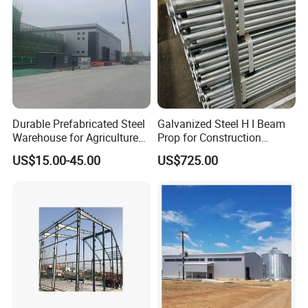
Durable Prefabricated Steel
Galvanized Steel H I Beam
Warehouse for Agriculture
Prop for Construction
and Industry
Materials Q235
US$15.00-45.00
US$725.00