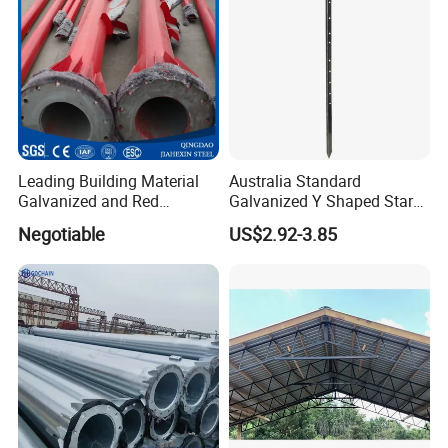
RIDGE projects in word
Leading Building Material
Australia Standard
Galvanized and Red
Galvanized Y Shaped Star
Painting Welded Steel
Fence Picket Post 1350mm
Negotiable
US$2.92-3.85
Column
Black Painted Steel Post
Star Picket