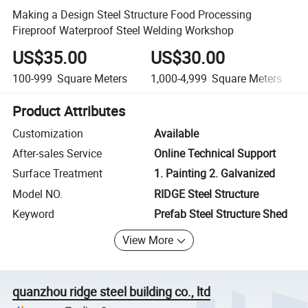
Making a Design Steel Structure Food Processing
Fireproof Waterproof Steel Welding Workshop
US$35.00
US$30.00
100-999
Square Meters
1,000-4,999
Square Meters
Product Attributes
Customization
Available
After-sales Service
Online Technical Support
Surface Treatment
1. Painting 2. Galvanized
Model NO.
RIDGE Steel Structure
Keyword
Prefab Steel Structure Shed
View More
quanzhou ridge steel building co., ltd