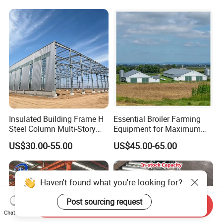
Insulated Building Frame H
Essential Broiler Farming
Steel Column Multi-Story
Equipment for Maximum
Commercial Apartment
Growth Efficiency
US$30.00-55.00
US$45.00-65.00
Steel Support Column
Haven't found what you're looking for?
Post sourcing request
Send Inquiry
Chat Now