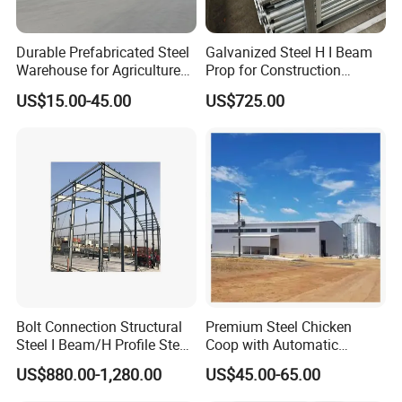
Durable Prefabricated Steel
Galvanized Steel H I Beam
Warehouse for Agriculture
Prop for Construction
and Industry
Materials Q235
US$15.00-45.00
US$725.00
FAQ
Q1: Can I have a visit to your factory before the order?
A: Why not? Welcome to visit our factory. You can fly to Fujian
Quanzhou Airport, then we will pick you up at the airport, hotel
booking service is available.
Q2:ls your price competitive compared with other
Bolt Connection Structural
Premium Steel Chicken
companies?
Steel I Beam/H Profile Steel
Coop with Automatic
A:Our business objectives are to give the best price with same
Columns Manufacturer
Feeding System
US$880.00-1,280.00
US$45.00-65.00
quality and best quality with the same price. We will do