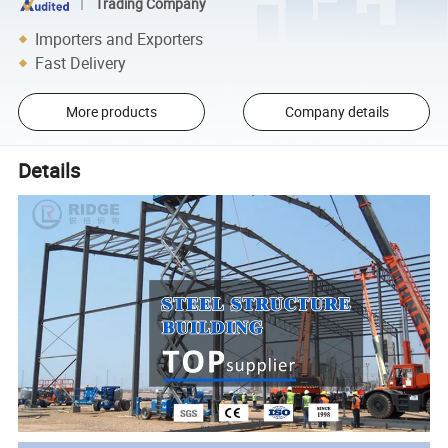
Trading Company
Importers and Exporters
Fast Delivery
More products
Company details
Details