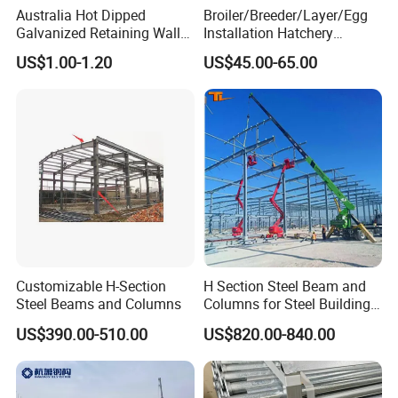
Australia Hot Dipped
Broiler/Breeder/Layer/Egg
Galvanized Retaining Wall
Installation Hatchery
100UC H Post
Construction Steel Structure
US$1.00-1.20
US$45.00-65.00
Shed Automatic House
Customizable H-Section
H Section Steel Beam and
Steel Beams and Columns
Columns for Steel Buildings
Prefabricated Building
US$390.00-510.00
US$820.00-840.00