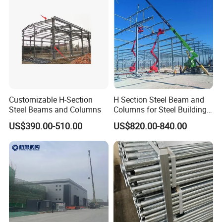
Customizable H-Section
H Section Steel Beam and
Steel Beams and Columns
Columns for Steel Buildings
Prefabricated Building
US$390.00-510.00
US$820.00-840.00