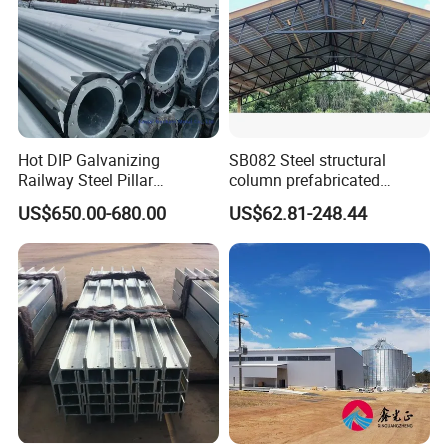
Almacén depósito taller estructura de acero pasillo de acero
construcción edificio garaje granja
Hot DIP Galvanizing
SB082 Steel structural
Railway Steel Pillar
column prefabricated
Supports
building H beam universal
US$650.00-680.00
US$62.81-248.44
beam steel Truss