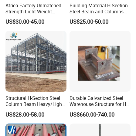
Africa Factory Unmatched
Building Material H Section
Strength Light Weight
Steel Beam and Columns
Click above for free design
Prefabricated Office Hotel
for Steel Buildings
US$30.00-45.00
US$25.00-50.00
Warehouse Steel Structure
(Gemsun-001)
drawings
24 hours online service for you
Structural H-Section Steel
Durable Galvanized Steel
Column Beam Heavy/Light
Warehouse Structure for H-
Steel Structure
Beam Columns
US$28.00-58.00
US$660.00-740.00
Prefab/Prefabricated Steel
Structure Warehouse for
Large Scale of Storage