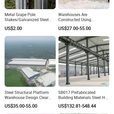
Metal Grape Pole
Warehouses Are
Stakes/Galvanized Steel
Constructed Using
Vineyard Trellis Post
Prefabricated H-Shaped
US$2.00
US$27.00-55.00
Columns and Beams From
Welding Factories
Steel Structural Platform
SB017 Prefabricated
Warehouse Design Clear
Building Materials Steel H-
Span Without Middle
beams Columns steel
US$35.00-55.00
US$132.81-548.44
Column Steel Shed
Building Steel Structure
Steel Trusses