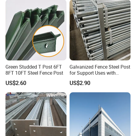
Green Studded T Post 6FT
Galvanized Fence Steel Post
8FT 10FT Steel Fence Post
for Support Uses with
Customized Hight
US$2.60
US$2.90